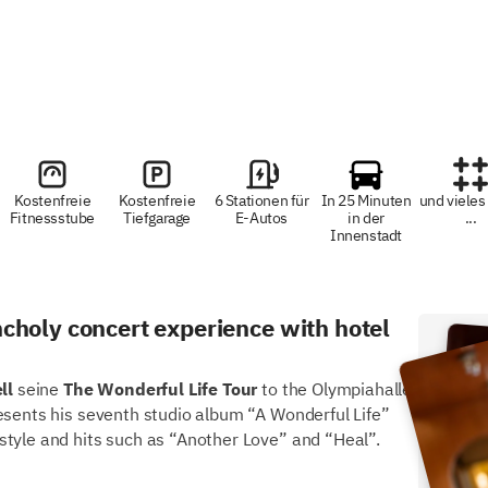
Kostenfreie
Kostenfreie
6 Stationen für
In 25 Minuten
und vieles
Fitnessstube
Tiefgarage
E-Autos
in der
...
Innenstadt
choly concert experience with hotel
Dir
ll
seine
The Wonderful Life Tour
to the Olympiahalle
Frü
esents his seventh studio album “A Wonderful Life”
style and hits such as “Another Love” and “Heal”.
Sch
Fitn