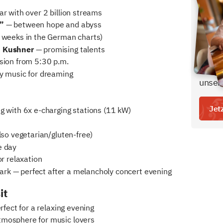
r with over 2 billion streams
Den b
”
— between hope and abyss
bei u
weeks in the German charts)
- inkl
d Kushner
— promising talents
- ein 
ion from 5:30 p.m.
Freige
 music for dreaming
unser
Jet
 with 6x e-charging stations (11 kW)
lso vegetarian/gluten-free)
e day
r relaxation
park — perfect after a melancholy concert evening
it
fect for a relaxing evening
tmosphere for music lovers