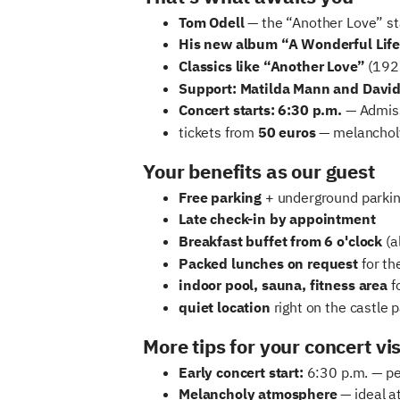
Tom Odell
— the “Another Love” sta
His new album “A Wonderful Life
Classics like “Another Love”
(192 
Support: Matilda Mann and Davi
Concert starts: 6:30 p.m.
— Admiss
tickets from
50 euros
— melancholy
Your benefits as our guest
Free parking
+ underground parking
Late check-in by appointment
Breakfast buffet from 6 o'clock
(a
Packed lunches on request
for th
indoor pool, sauna, fitness area
fo
quiet location
right on the castle 
More tips for your concert vis
Early concert start:
6:30 p.m. — per
Melancholy atmosphere
— ideal a