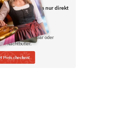
esten Preis gibt es nur direkt
ns.
usive Frühstücksbuffet
gratis nicht alkoholisches
tränk aus der Minibar oder
em Nachtbutler.
zt Preis checken!