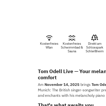
Kostenfreies
Kostenfreies
Direkt am
Wlan
Schwimmbad &
Schlosspark
Sauna
Schleißheim
Tom Odell Live — Your melan
comfort
Am
November 14, 2025
brings
Tom Ode
Munich: The British singer-songwriter pr
and enchants with his melancholy piano 
That's what awaits you