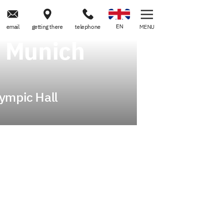



EN
email
getting there
telephone
MENU
n Munich
lympic Hall