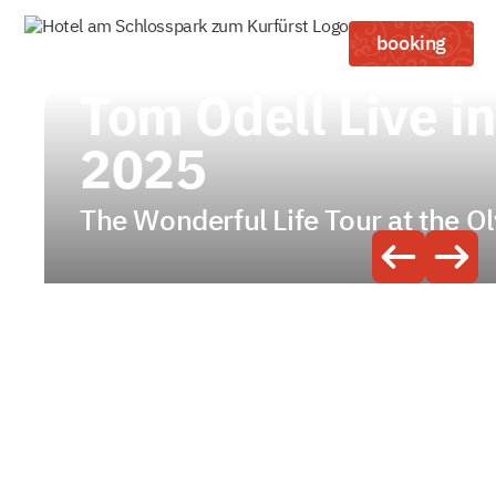
booking
Tom Odell Live i
2025
The Wonderful Life Tour at the O