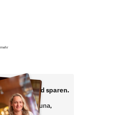
 mehr
ekt buchen und sparen.
hstücken,
wimmbad, Sauna,
ess inklusive!