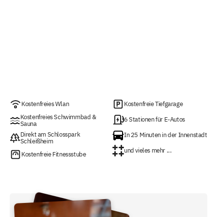
Kostenfreies Wlan
Kostenfreie Tiefgarage
Kostenfreies Schwimmbad &
6 Stationen für E-Autos
Sauna
Direkt am Schlosspark
In 25 Minuten in der Innenstadt
Schleißheim
und vieles mehr ...
Kostenfreie Fitnessstube