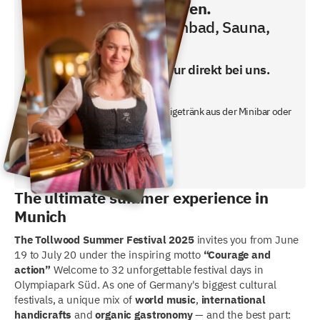
Direkt buchen und sparen.
Frühstücken, Schwimmbad, Sauna,
Fitness inklusive!
Den besten Preis gibt es nur direkt bei uns.
- inklusive Frühstücksbuffet
- ein gratis nicht alkoholisches Freigetränk aus der Minibar oder
unserem Nachtbutler.
Jetzt Preis checken!
The ultimate summer experience in
Munich
The Tollwood Summer Festival 2025
invites you from June
19 to July 20 under the inspiring motto
“Courage and
action”
Welcome to 32 unforgettable festival days in
Olympiapark Süd. As one of Germany's biggest cultural
festivals, a unique mix of
world music
,
international
handicrafts
and
organic gastronomy
— and the best part: