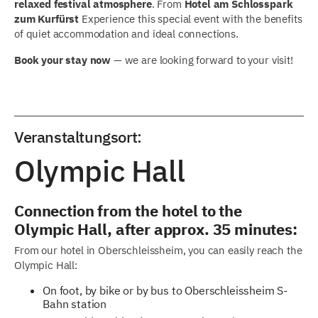
relaxed festival atmosphere
. From
Hotel am Schlosspark
zum Kurfürst
Experience this special event with the benefits
of quiet accommodation and ideal connections.
Book your stay now
— we are looking forward to your visit!
Veranstaltungsort:
Olympic Hall
Connection from the hotel to the
Olympic Hall, after approx. 35 minutes:
From our hotel in Oberschleissheim, you can easily reach the
Olympic Hall:
On foot, by bike or by bus to Oberschleissheim S-
Bahn station