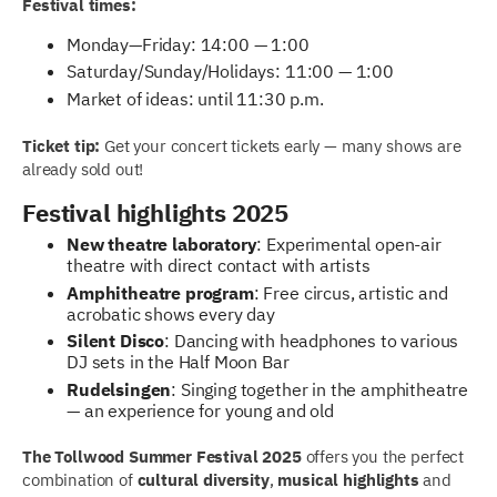
Festival times:
Monday—Friday: 14:00 — 1:00
Saturday/Sunday/Holidays: 11:00 — 1:00
Market of ideas: until 11:30 p.m.
Ticket tip:
Get your concert tickets early — many shows are
already sold out!
Festival highlights 2025
New theatre laboratory
: Experimental open-air
theatre with direct contact with artists
Amphitheatre program
: Free circus, artistic and
acrobatic shows every day
Silent Disco
: Dancing with headphones to various
DJ sets in the Half Moon Bar
Rudelsingen
: Singing together in the amphitheatre
— an experience for young and old
The Tollwood Summer Festival 2025
offers you the perfect
combination of
cultural diversity
,
musical highlights
and