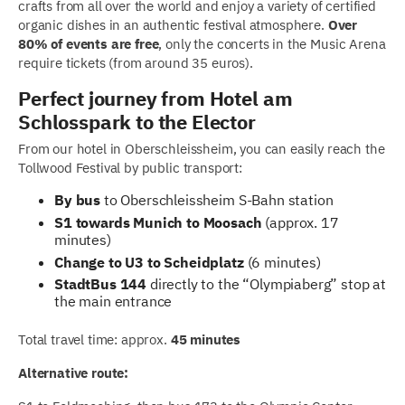
crafts from all over the world and enjoy a variety of certified
organic dishes in an authentic festival atmosphere.
Over
80% of events are free
, only the concerts in the Music Arena
require tickets (from around 35 euros).
Perfect journey from Hotel am
Schlosspark to the Elector
From our hotel in Oberschleissheim, you can easily reach the
Tollwood Festival by public transport:
By bus
to Oberschleissheim S-Bahn station
S1 towards Munich to Moosach
(approx. 17
minutes)
Change to U3 to Scheidplatz
(6 minutes)
StadtBus 144
directly to the “Olympiaberg” stop at
the main entrance
Total travel time: approx.
45 minutes
Alternative route: