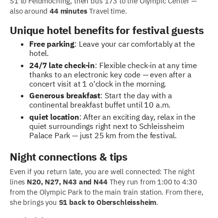
S1 to Feldmoching, then bus 173 to the Olympic Center —
also around
44 minutes
Travel time.
Unique hotel benefits for festival guests
Free parking
: Leave your car comfortably at the
hotel.
24/7 late check-in
: Flexible check-in at any time
thanks to an electronic key code — even after a
concert visit at 1 o'clock in the morning.
Generous breakfast
: Start the day with a
continental breakfast buffet until 10 a.m.
quiet location
: After an exciting day, relax in the
quiet surroundings right next to Schleissheim
Palace Park — just 25 km from the festival.
Night connections & tips
Even if you return late, you are well connected: The night
lines
N20, N27, N43 and N44
They run from 1:00 to 4:30
from the Olympic Park to the main train station. From there,
she brings you
S1 back to Oberschleissheim
.