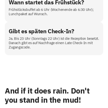
Wann startet das Frühstück?
Frühstücksbuffet ab 6 Uhr (Wochenende ab 6:30 Uhr);
Lunchpaket auf Wunsch.
Gibt es späten Check-In?
Ja. Bis 23 Uhr (Sonntags 22 Uhr) ist die Rezeption besetzt.
Danach gibt es auf Nachfrage einen Late Check-In mit
Zugangscode.
And if it does rain. Don't
you stand in the mud!