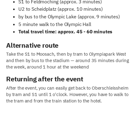
S1 to Feldmoching (approx. 3 minutes)
U2 to Scheidplatz (approx. 10 minutes)
by bus to the Olympic Lake (approx. 9 minutes)
5 minute walk to the Olympic Hall
Total travel time: approx. 45 - 60 minutes
Alternative route
Take the S1 to Moosach, then by tram to Olympiapark West
and then by bus to the stadium — around 35 minutes during
the week, around 1 hour at the weekend
Returning after the event
After the event, you can easily get back to Oberschleissheim
by tram and S1 until 1 o'clock. However, you have to walk to
the tram and from the train station to the hotel.