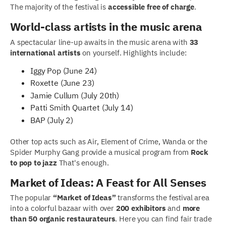
The majority of the festival is
accessible free of charge
.
World-class artists in the music arena
A spectacular line-up awaits in the music arena with
33
international artists
on yourself. Highlights include:
Iggy Pop (June 24)
Roxette (June 23)
Jamie Cullum (July 20th)
Patti Smith Quartet (July 14)
BAP (July 2)
Other top acts such as Air, Element of Crime, Wanda or the
Spider Murphy Gang provide a musical program from
Rock
to pop to jazz
That's enough.
Market of Ideas: A Feast for All Senses
The popular
“Market of Ideas”
transforms the festival area
into a colorful bazaar with over
200 exhibitors
and
more
than 50 organic restaurateurs
. Here you can find fair trade