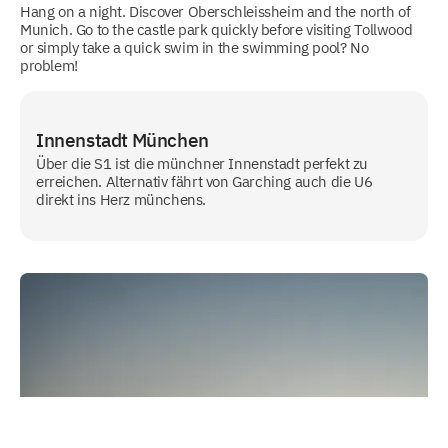
Hang on a night. Discover Oberschleissheim and the north of
Munich. Go to the castle park quickly before visiting Tollwood
or simply take a quick swim in the swimming pool? No
problem!
Innenstadt München
Über die S1 ist die münchner Innenstadt perfekt zu
erreichen. Alternativ fährt von Garching auch die U6
direkt ins Herz münchens.