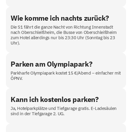
Wie komme ich nachts zurück?
Die S1 fährt die ganze Nacht von Richtung Innenstadt
nach Oberschleißheim, die Busse von Oberschleißheim
zum Hotel allerdings nur bis 23:30 Uhr (Sonntag bis 23
Uhr).
Parken am Olympiapark?
Parkharfe Olympiapark kostet 15 €/Abend – einfacher mit
ÖPNV.
Kann ich kostenlos parken?
Ja, Hotelparkplätze und Tiefgarage gratis. E-Ladesäulen
sind in der Tiefgarage 2. UG.