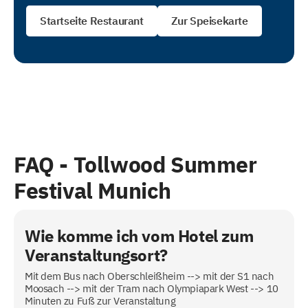
Startseite Restaurant
Zur Speisekarte
FAQ -
Tollwood Summer
Festival Munich
Wie komme ich vom Hotel zum
Veranstaltungsort?
Mit dem Bus nach Oberschleißheim --> mit der S1 nach
Moosach --> mit der Tram nach Olympiapark West --> 10
Minuten zu Fuß zur Veranstaltung