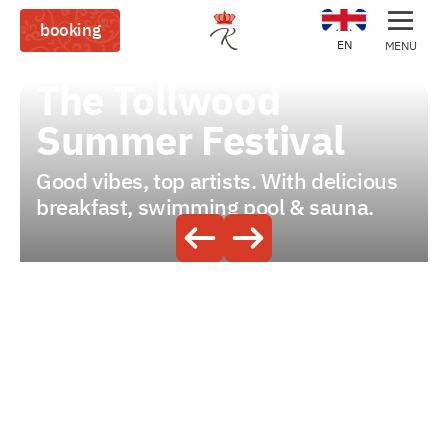
booking
EN
MENU
The Tollwood
Summer Festival
Good vibes, top artists. With delicious
breakfast, swimming pool & sauna.