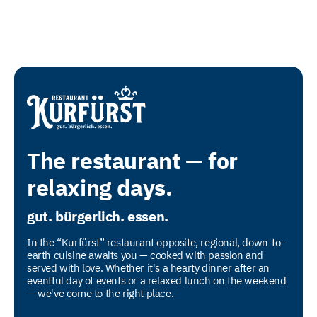
The restaurant — for
relaxing days.
gut. bürgerlich. essen.
In the “Kurfürst” restaurant opposite, regional, down-to-
earth cuisine awaits you — cooked with passion and
served with love. Whether it's a hearty dinner after an
eventful day of events or a relaxed lunch on the weekend
— we've come to the right place.