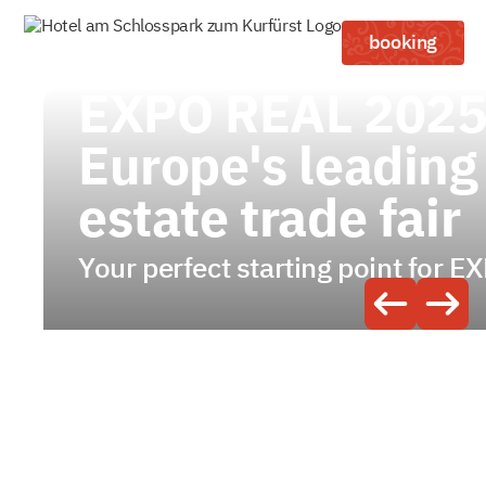
booking
EXPO REAL 2025
Europe's leading
estate trade fair
Your perfect starting point for