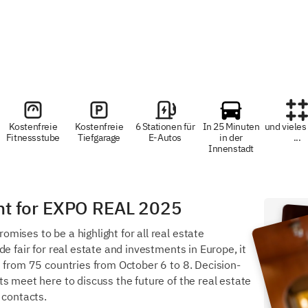
Kostenfreie
Kostenfreie
6 Stationen für
In 25 Minuten
und vieles
Fitnessstube
Tiefgarage
E-Autos
in der
...
Innenstadt
oint for EXPO REAL 2025
ises to be a highlight for all real estate
Dir
e fair for real estate and investments in Europe, it
Frü
 from 75 countries from October 6 to 8. Decision-
Sch
s meet here to discuss the future of the real estate
 contacts.
Fitn