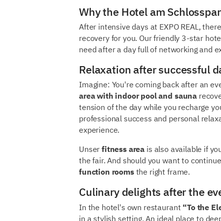
Why the Hotel am Schlosspark
After intensive days at EXPO REAL, there
recovery for you. Our friendly 3-star hot
need after a day full of networking and 
Relaxation after successful da
Imagine: You're coming back after an ev
area with indoor pool and sauna
recove
tension of the day while you recharge yo
professional success and personal relax
experience.
Unser
fitness area
is also available if y
the fair. And should you want to continu
function rooms
the right frame.
Culinary delights after the ev
In the hotel's own restaurant
“To the El
in a stylish setting. An ideal place to d