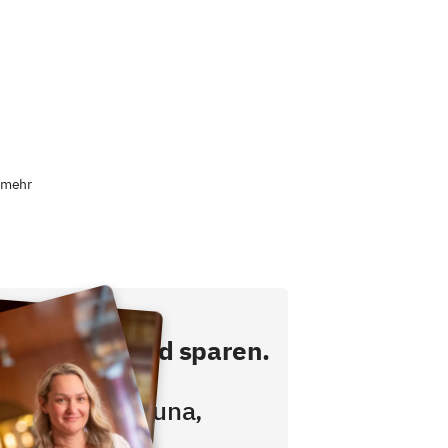
 mehr
ekt buchen und sparen.
hstücken,
wimmbad, Sauna,
ess inklusive!