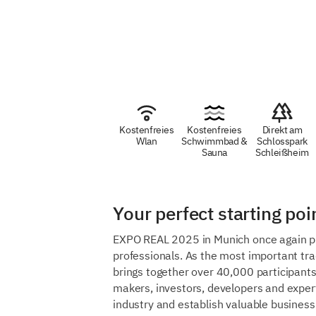
Kostenfreies
Kostenfreies
Direkt am
Wlan
Schwimmbad &
Schlosspark
Sauna
Schleißheim
Your perfect starting p
EXPO REAL 2025 in Munich once again prom
professionals. As the most important trad
brings together over 40,000 participants
makers, investors, developers and expert
industry and establish valuable business