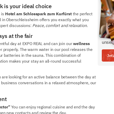
 is your ideal choice
Den b
bei u
 is
Hotel am Schlosspark zum Kurfürst
the perfect
el in Oberschleissheim offers you exactly what you
- inkl
expert discussions:
Peace, comfort and relaxation
.
- ein 
ys at the fair
Freige
unser
entful day at EXPO REAL and can join our
wellness
r properly. The warm water in our pool releases the
ur batteries in the sauna. This combination of
Jet
ation makes your stay an all-round successful
ou are looking for an active balance between the day at
e business conversations in a relaxed atmosphere, our
ent
ector”
You can enjoy regional cuisine and end the day
eepen new contacts and review the day.