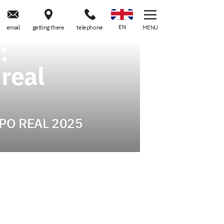



EN
email
getting there
telephone
MENU
:
 real
 EXPO REAL 2025