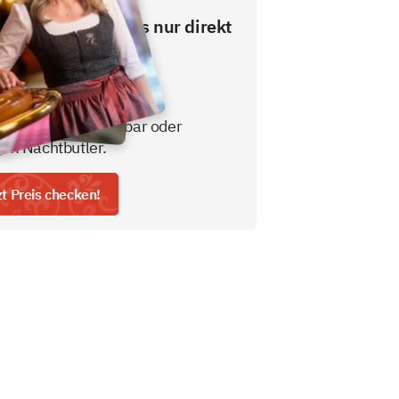
esten Preis gibt es nur direkt
ns.
usive Frühstücksbuffet
gratis nicht alkoholisches
tränk aus der Minibar oder
em Nachtbutler.
zt Preis checken!