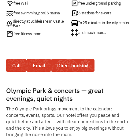
free WiFi
free underground parking
free swimming pool & sauna
6 stations for e-cars
directly at Schleissheim Castle
In 25 minutes in the city center
Park
and much more...
free fitness room
Call
Email
Direct booking
Olympic Park & concerts — great
evenings, quiet nights
The Olympic Park brings movement to the calendar:
concerts, events, sports. Our hotel offers you peace and
quiet before and after — with clear connections to the north
and the city. This allows you to enjoy big evenings without
bringing the noise into the room.