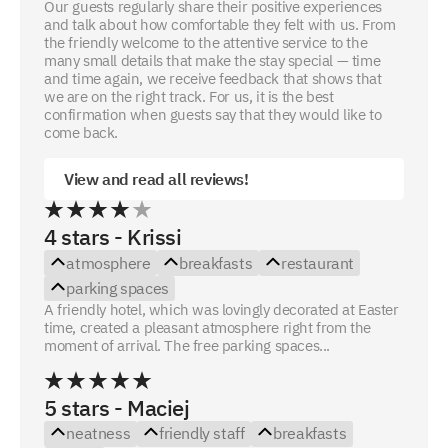
Our guests regularly share their positive experiences
and talk about how comfortable they felt with us. From
the friendly welcome to the attentive service to the
many small details that make the stay special — time
and time again, we receive feedback that shows that
we are on the right track. For us, it is the best
confirmation when guests say that they would like to
come back.
View and read all reviews!
4 stars - Krissi
atmosphere
breakfasts
restaurant
parking spaces
A friendly hotel, which was lovingly decorated at Easter
time, created a pleasant atmosphere right from the
moment of arrival. The free parking spaces...
5 stars - Maciej
neatness
friendly staff
breakfasts