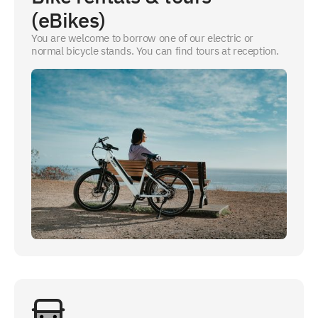
(eBikes)
You are welcome to borrow one of our electric or
normal bicycle stands. You can find tours at reception.