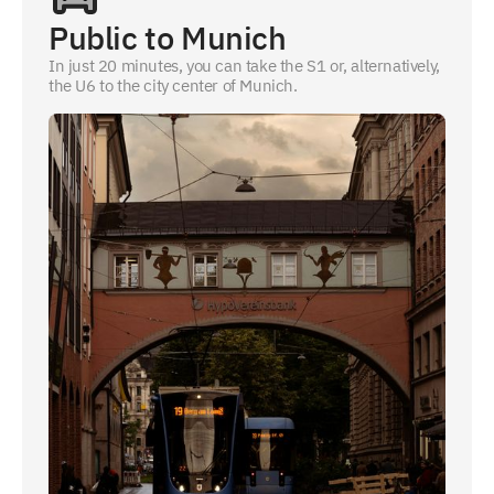
Public to Munich
In just 20 minutes, you can take the S1 or, alternatively,
the U6 to the city center of Munich.