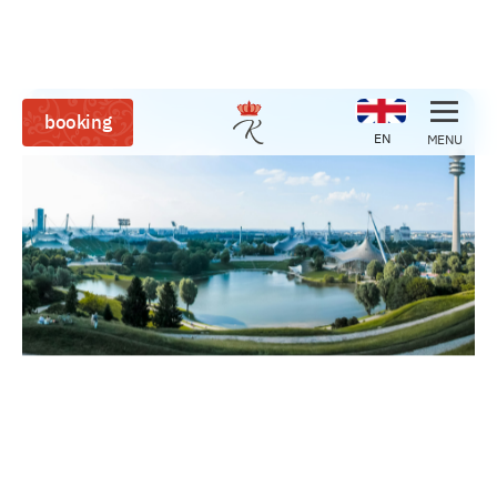
booking
EN
MENU