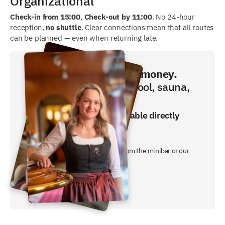
Organizational
Check-in from 15:00
,
Check-out by 11:00
. No 24-hour
reception,
no shuttle
. Clear connections mean that all routes
can be planned — even when returning late.
Book directly and save money.
Breakfast, swimming pool, sauna,
fitness included!
The best price is only available directly
from us.
- breakfast buffet included
- a free non-alcoholic free drink from the minibar or our
night butler
Jetzt Preis checken!