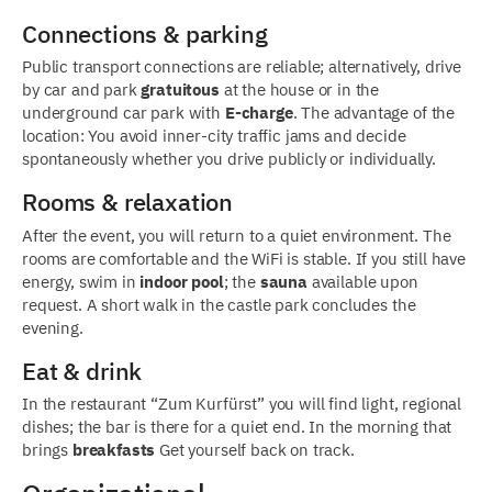
Connections & parking
Public transport connections are reliable; alternatively, drive
by car and park
gratuitous
at the house or in the
underground car park with
E-charge
. The advantage of the
location: You avoid inner-city traffic jams and decide
spontaneously whether you drive publicly or individually.
Rooms & relaxation
After the event, you will return to a quiet environment. The
rooms are comfortable and the WiFi is stable. If you still have
energy, swim in
indoor pool
; the
sauna
available upon
request. A short walk in the castle park concludes the
evening.
Eat & drink
In the restaurant “Zum Kurfürst” you will find light, regional
dishes; the bar is there for a quiet end. In the morning that
brings
breakfasts
Get yourself back on track.