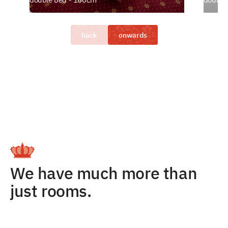
back
onwards
We have much more than
just rooms.