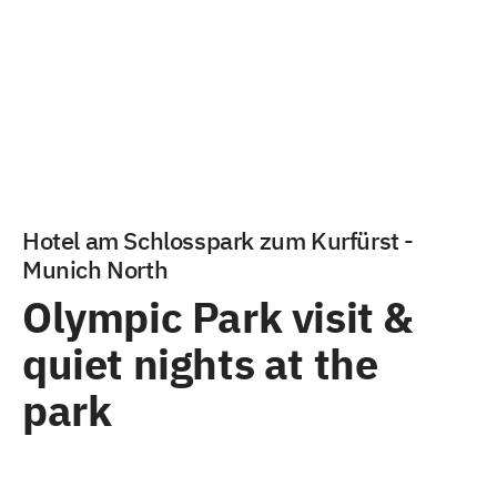
Hotel am Schlosspark zum Kurfürst -
Munich North
Olympic Park visit &
quiet nights at the
park