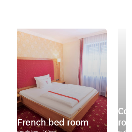
Com
French bed room
ro
double bed - 160cm
double