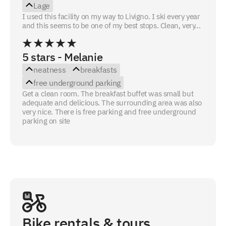
Lage
I used this facility on my way to Livigno. I ski every year
and this seems to be one of my best stops. Clean, very...
5 stars - Melanie
neatness
breakfasts
free underground parking
Get a clean room. The breakfast buffet was small but
adequate and delicious. The surrounding area was also
very nice. There is free parking and free underground
parking on site
Bike rentals & tours