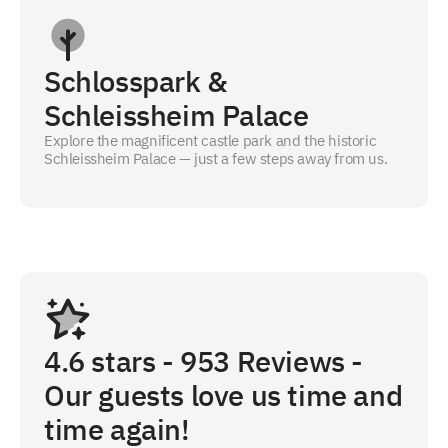
Schlosspark &
Schleissheim Palace
Explore the magnificent castle park and the historic
Schleissheim Palace — just a few steps away from us.
4.6
stars -
953
Reviews -
Our guests love us time and
time again!