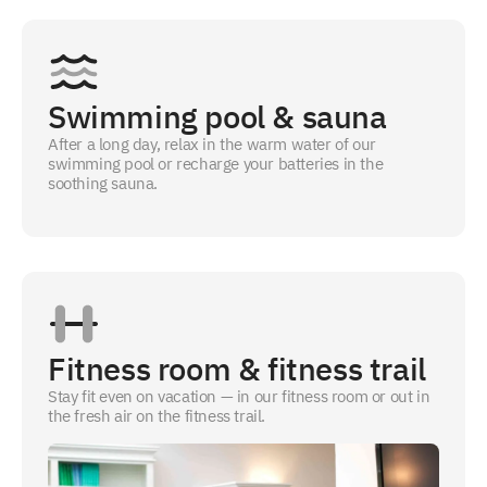
Swimming pool & sauna
After a long day, relax in the warm water of our
swimming pool or recharge your batteries in the
soothing sauna.
Fitness room & fitness trail
Stay fit even on vacation — in our fitness room or out in
the fresh air on the fitness trail.