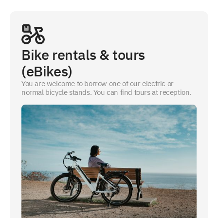
Bike rentals & tours
(eBikes)
You are welcome to borrow one of our electric or
normal bicycle stands. You can find tours at reception.