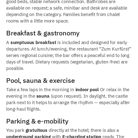
good beds, stable network connection. Bathrobes are
available on request; a safe, minibar and desk are available
depending on the category. Families benefit from chalet
rooms with a little more space.
Breakfast & gastronomy
A
sumptuous breakfast
is included and designed for early
departures. At lunch/evening, the restaurant “Zum Kurfürst”
serves regional cuisine; the bar offers a peaceful end to long
days of travel. Dietary requests (vegetarian, gluten-free) are
possible.
Pool, sauna & exercise
Take a few laps in the morning in
indoor pool
Or relax in the
evening in the
sauna
(upon request). In daylight, the castle
park next to it helps to arrange the rhythm — especially after
long-haul flights.
Parking & e-mobility
You park
gratuitous
directly at the hotel; there is also a
underground parking
with
E-charging station
ready. The