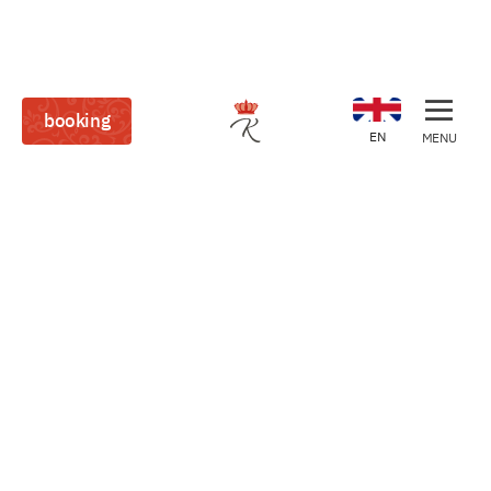
booking
EN
MENU