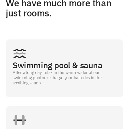
We have much more than
just rooms.
Swimming pool & sauna
After a long day, relax in the warm water of our
swimming pool or recharge your batteries in the
soothing sauna.