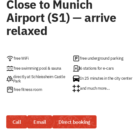
Close to Munich
Airport (S1) — arrive
relaxed
free WiFi
free underground parking
free swimming pool & sauna
6 stations for e-cars
directly at Schleissheim Castle
In 25 minutes in the city center
Park
and much more...
free fitness room
Call
Email
Direct booking