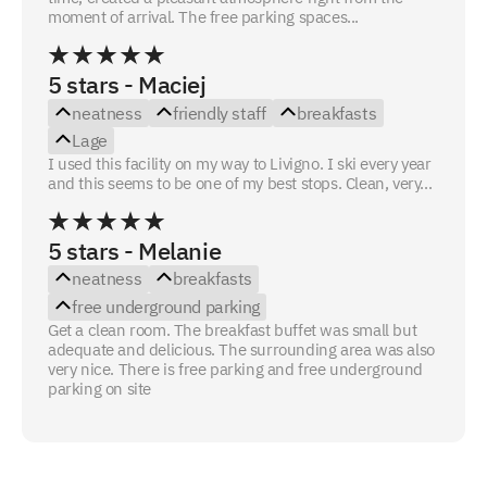
moment of arrival. The free parking spaces...
5 stars - Maciej
neatness
friendly staff
breakfasts
Lage
I used this facility on my way to Livigno. I ski every year
and this seems to be one of my best stops. Clean, very...
5 stars - Melanie
neatness
breakfasts
free underground parking
Get a clean room. The breakfast buffet was small but
adequate and delicious. The surrounding area was also
very nice. There is free parking and free underground
parking on site