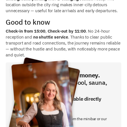
location outside the city ring makes inner-city detours
unnecessary — useful for late arrivals and early departures.
Good to know
Check-in from 15:00
,
Check-out by 11:00
. No 24-hour
reception and
no shuttle service
. Thanks to clear public
transport and road connections, the journey remains reliable
— without the hustle and bustle, with noticeably more peace
and quiet.
Book directly and save money.
Breakfast, swimming pool, sauna,
fitness included!
The best price is only available directly
from us.
- breakfast buffet included
- a free non-alcoholic free drink from the minibar or our
night butler