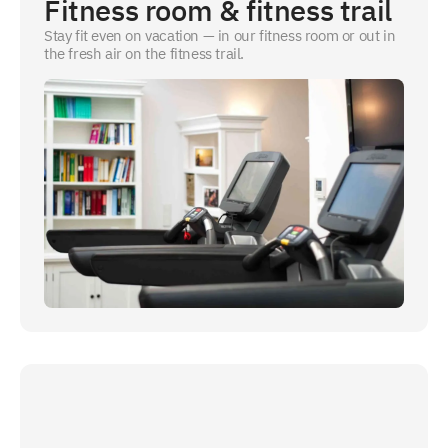
Fitness room & fitness trail
Stay fit even on vacation — in our fitness room or out in
the fresh air on the fitness trail.