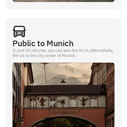
Public to Munich
In just 20 minutes, you can take the S1 or, alternatively,
the U6 to the city center of Munich.