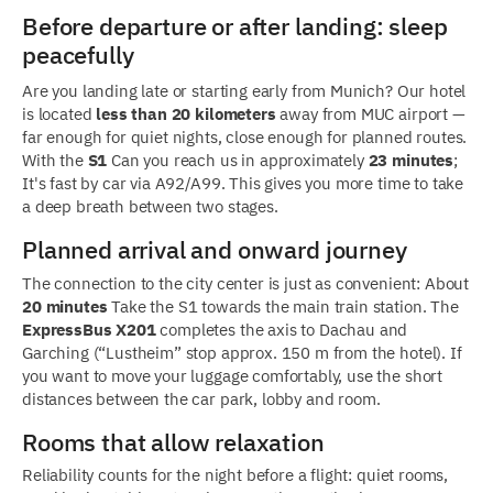
Before departure or after landing: sleep
peacefully
Are you landing late or starting early from Munich? Our hotel
is located
less than 20 kilometers
away from MUC airport —
far enough for quiet nights, close enough for planned routes.
With the
S1
Can you reach us in approximately
23 minutes
;
It's fast by car via A92/A99. This gives you more time to take
a deep breath between two stages.
Planned arrival and onward journey
The connection to the city center is just as convenient: About
20 minutes
Take the S1 towards the main train station. The
ExpressBus X201
completes the axis to Dachau and
Garching (“Lustheim” stop approx. 150 m from the hotel). If
you want to move your luggage comfortably, use the short
distances between the car park, lobby and room.
Rooms that allow relaxation
Reliability counts for the night before a flight: quiet rooms,