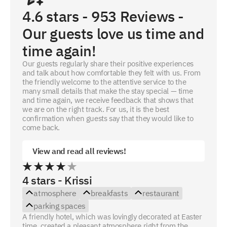
4.6
stars -
953
Reviews -
Our guests love us time and
time again!
Our guests regularly share their positive experiences
and talk about how comfortable they felt with us. From
the friendly welcome to the attentive service to the
many small details that make the stay special — time
and time again, we receive feedback that shows that
we are on the right track. For us, it is the best
confirmation when guests say that they would like to
come back.
View and read all reviews!
4 stars - Krissi
atmosphere
breakfasts
restaurant
parking spaces
A friendly hotel, which was lovingly decorated at Easter
time, created a pleasant atmosphere right from the